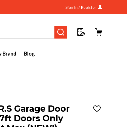
Sign In / Register
SEARCH
y Brand
Blog
R.S Garage Door
ADD
TO
7ft Doors Only
WISH
LIST