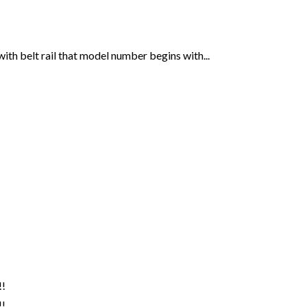
th belt rail that model number begins with...
!
!