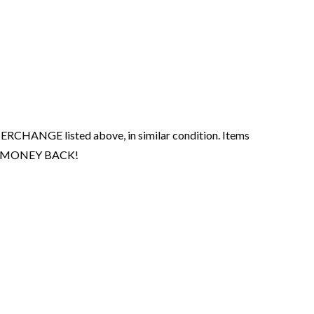
ERCHANGE listed above, in similar condition. Items
your MONEY BACK!