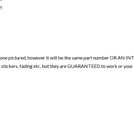
!
ne pictured, however it will be the same part number OR AN INT
sing stickers, fading etc, but they are GUARANTEED to work or 