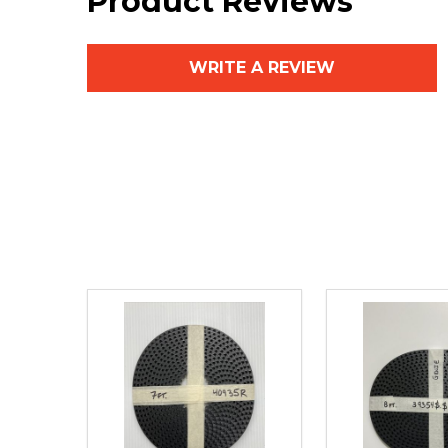
Product Reviews
WRITE A REVIEW