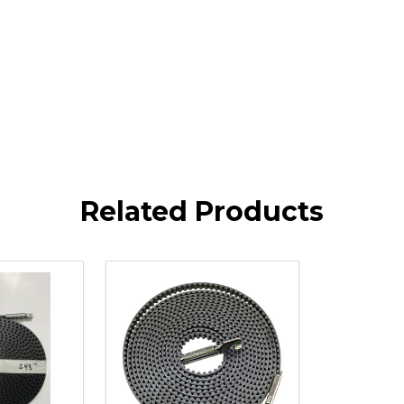
Related Products