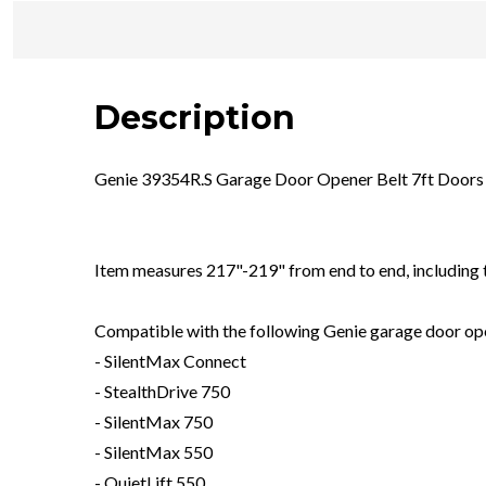
Description
Genie 39354R.S Garage Door Opener Belt 7ft Door
Item measures 217"-219" from end to end, including 
Compatible with the following Genie garage door opene
- SilentMax Connect
- StealthDrive 750
- SilentMax 750
- SilentMax 550
- QuietLift 550