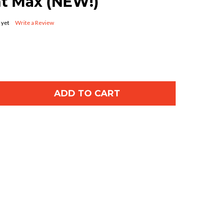
nt Max (NEW!)
 yet
Write a Review
ADD TO CART
OF GENIE 39354R.S GARAGE DOOR OPENER BELT 7FT
ANTITY OF GENIE 39354R.S GARAGE DOOR OPENER B