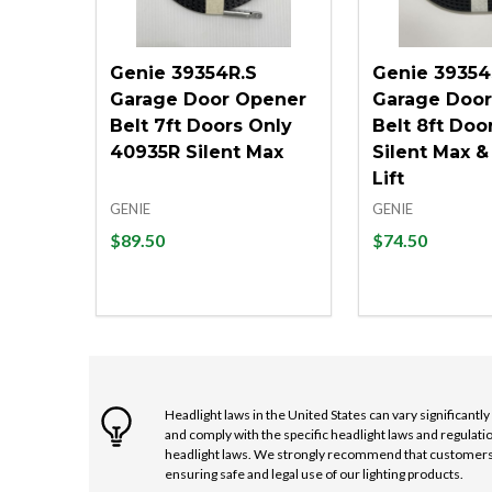
Genie 39354R.S
Genie 39354
Garage Door Opener
Garage Doo
Belt 7ft Doors Only
Belt 8ft Doo
40935R Silent Max
Silent Max &
Lift
GENIE
GENIE
$89.50
$74.50
Quantity:
Quantity:
DECREASE QUANTITY OF UNDEFINED
INCREASE QUANTITY OF UNDEFINE
DECREASE 
INCRE
ADD TO CART
ADD
Headlight laws in the United States can vary significantl
and comply with the specific headlight laws and regulatio
headlight laws. We strongly recommend that customers co
ensuring safe and legal use of our lighting products.