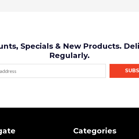
unts, Specials & New Products. Del
Regularly.
SUBS
gate
Categories