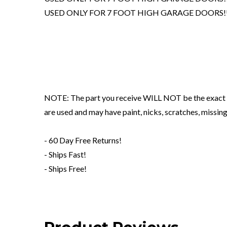
USED ONLY FOR 7 FOOT HIGH GARAGE DOORS!!
NOTE: The part you receive WILL NOT be the exact o
are used and may have paint, nicks, scratches, mis
- 60 Day Free Returns!
- Ships Fast!
- Ships Free!