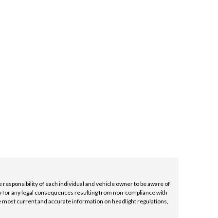
D
INED
e responsibility of each individual and vehicle owner to be aware of
lity for any legal consequences resulting from non-compliance with
e most current and accurate information on headlight regulations,