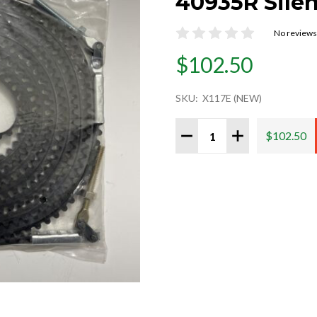
40935R Sile
No reviews
$102.50
SKU:
X117E (NEW)
Quantity:
DECREASE QUANTITY 
INCREASE QU
$102.50