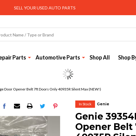
SELL YOUR USED AUTO PARTS
pair Parts
Automotive Parts
Shop All
Shop B
e Door Opener Belt 7ft Doors Only 40935R Silent Max (NEW!)
In Stock
Genie
Genie 39354
Opener Belt 