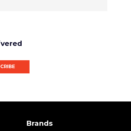
ivered
CRIBE
Brands