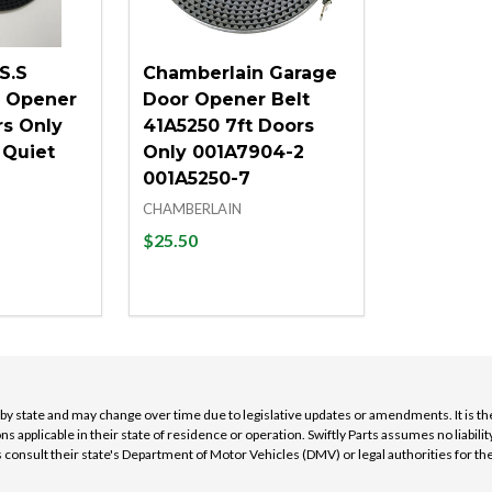
S.S
Chamberlain Garage
r Opener
Door Opener Belt
rs Only
41A5250 7ft Doors
 Quiet
Only 001A7904-2
001A5250-7
CHAMBERLAIN
$25.50
Quantity:
D
QUANTITY OF UNDEFINED
ASE QUANTITY OF UNDEFINED
DECREASE QUANTITY OF UNDEFINE
INCREASE QUANTITY OF UNDEF
 TO CART
ADD TO CART
y by state and may change over time due to legislative updates or amendments. It is th
ns applicable in their state of residence or operation. Swiftly Parts assumes no liabi
nsult their state's Department of Motor Vehicles (DMV) or legal authorities for th