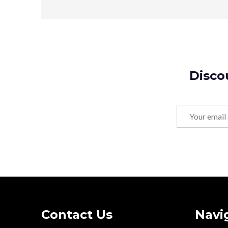
Disco
Email
Address
Footer
Contact Us
Navi
Start