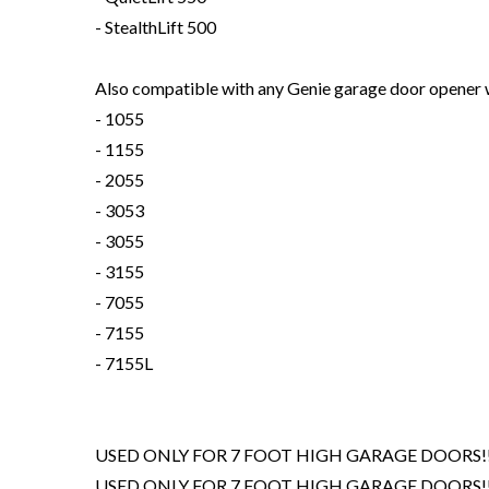
- StealthLift 500
Also compatible with any Genie garage door opener wi
- 1055
- 1155
- 2055
- 3053
- 3055
- 3155
- 7055
- 7155
- 7155L
USED ONLY FOR 7 FOOT HIGH GARAGE DOORS!!
USED ONLY FOR 7 FOOT HIGH GARAGE DOORS!!