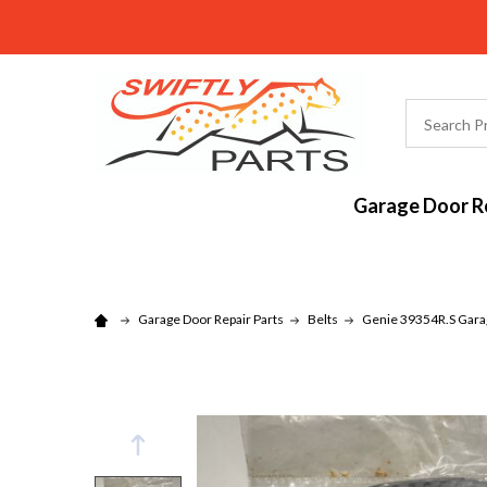
Search
Garage Door Re
Garage Door Repair Parts
Belts
Genie 39354R.S Garag