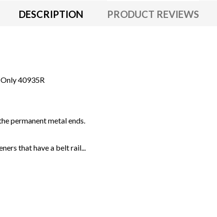
DESCRIPTION
PRODUCT REVIEWS
s Only 40935R
the permanent metal ends.
rs that have a belt rail...