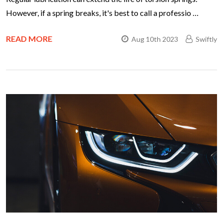
However, if a spring breaks, it's best to call a professio …
READ MORE
Aug 10th 2023
Swiftly