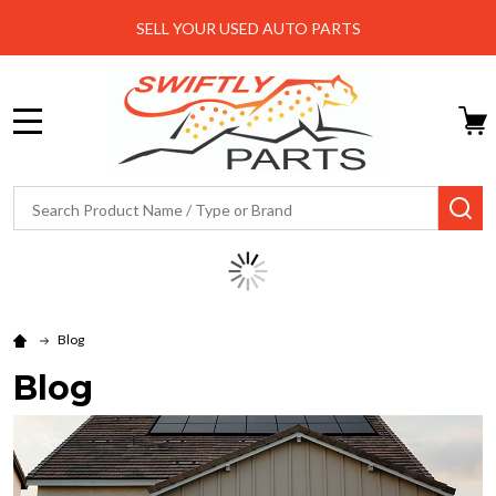
SELL YOUR USED AUTO PARTS
MENU
Search
SE
Blog
Blog