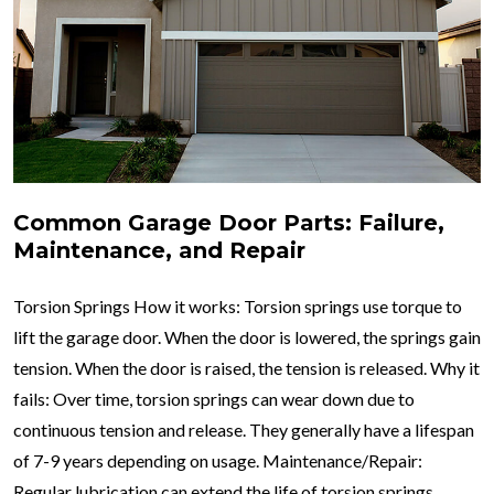
Common Garage Door Parts: Failure,
Maintenance, and Repair
Torsion Springs How it works: Torsion springs use torque to
lift the garage door. When the door is lowered, the springs gain
tension. When the door is raised, the tension is released. Why it
fails: Over time, torsion springs can wear down due to
continuous tension and release. They generally have a lifespan
of 7-9 years depending on usage. Maintenance/Repair:
Regular lubrication can extend the life of torsion springs.