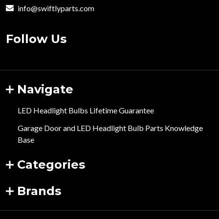
info@swiftlyparts.com
Follow Us
Navigate
LED Headlight Bulbs Lifetime Guarantee
Garage Door and LED Headlight Bulb Parts Knowledge
Base
Categories
Brands