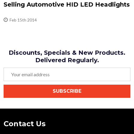
Selling Automotive HID LED Headlights
Feb 15th 2014
Discounts, Specials & New Products.
Delivered Regularly.
Email
Address
SUBSCRIBE
Footer
Contact Us
Start