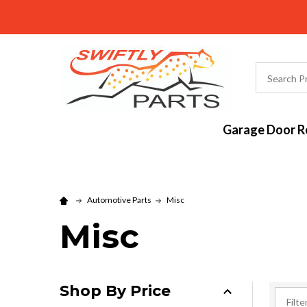
Search
Garage Door Re
Automotive Parts
Misc
Misc
Shop By Price