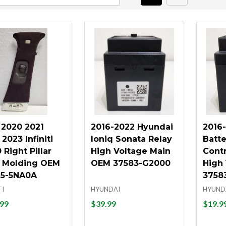
 2020 2021
2016-2022 Hyundai
2016
2023 Infiniti
Ioniq Sonata Relay
Batte
Right Pillar
High Voltage Main
Cont
 Molding OEM
OEM 37583-G2000
High
5-5NA0A
3758
TI
HYUNDAI
HYUND
99
$39.99
$19.9
tity:
Quantity:
Quant