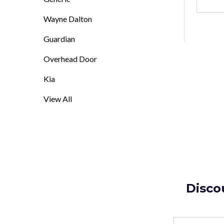
DEC
Wayne Dalton
Guardian
Overhead Door
Kia
View All
Disco
Email