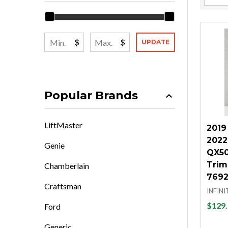
Filter
By
$
$
UPDATE
Popular Brands
LiftMaster
2019
2022 
Genie
QX50 
Trim
Chamberlain
7692
Craftsman
INFINI
$129.
Ford
Generic
Quan