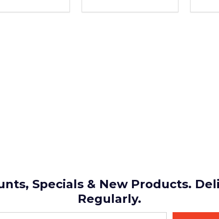
REASE QUANTITY OF UNDEFINED
INCREASE QUANTITY OF UNDEFINED
DECREASE QUANTITY OF UND
INCREASE QUANTITY OF 
DEC
ADD TO
ADD TO
CART
CART
unts, Specials & New Products. Del
Regularly.