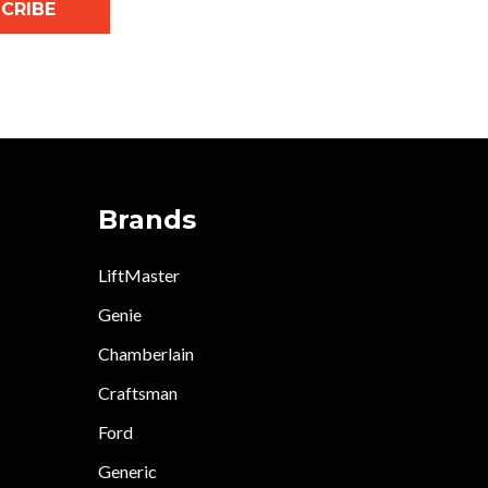
CRIBE
Brands
LiftMaster
Genie
Chamberlain
Craftsman
Ford
Generic