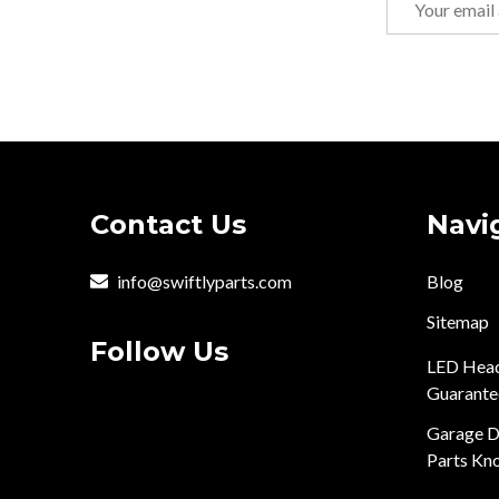
Address
Footer
Contact Us
Navi
Start
info@swiftlyparts.com
Blog
Sitemap
Follow Us
LED Head
Guarante
Garage D
Parts Kn