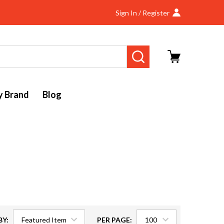
Sign In / Register
SEARCH
y Brand
Blog
BY:
PER PAGE: