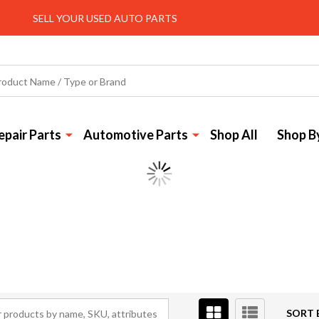
SELL YOUR USED AUTO PARTS
pair Parts
Automotive Parts
Shop All
Shop B
SORT 