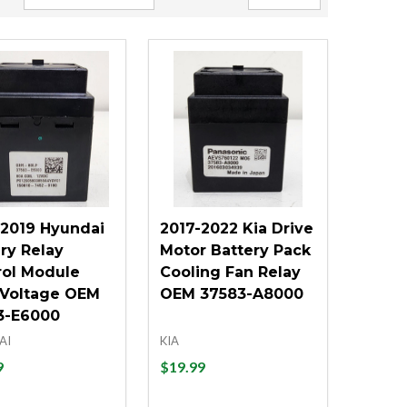
-2019 Hyundai
2017-2022 Kia Drive
ry Relay
Motor Battery Pack
rol Module
Cooling Fan Relay
 Voltage OEM
OEM 37583-A8000
3-E6000
AI
KIA
9
$19.99
ity:
Quantity: