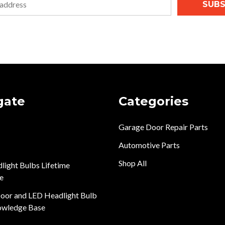
SUBS
gate
Categories
Garage Door Repair Parts
Automotive Parts
Shop All
light Bulbs Lifetime
e
oor and LED Headlight Bulb
owledge Base